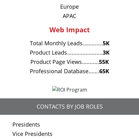
Europe
APAC
Web Impact
Total Monthly Leads.............
5K
Product Leads.......................
3K
Product Page Views...........
55K
Professional Database.......
65K
CONTACTS BY JOB ROLES
Presidents
Vice Presidents