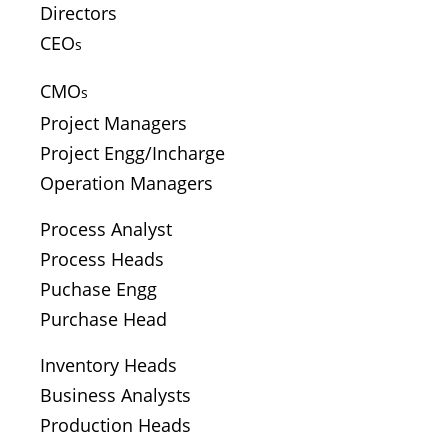
Directors
CEO
s
CMO
s
Project Managers
Project Engg/Incharge
Operation Managers
Process Analyst
Process Heads
Puchase Engg
Purchase Head
Inventory Heads
Business Analysts
Production Heads