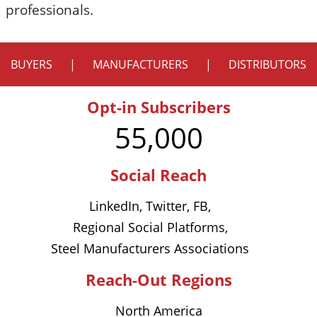
professionals.
BUYERS
|
MANUFACTURERS
|
DISTRIBUTORS
Opt-in Subscribers
55,000
Social Reach
LinkedIn, Twitter, FB,
Regional Social Platforms,
Steel Manufacturers Associations
Reach-Out Regions
North America