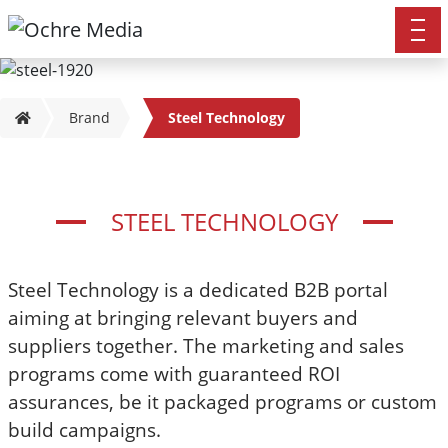
Brand
Steel Technology
STEEL TECHNOLOGY
Steel Technology is a dedicated B2B portal
aiming at bringing relevant buyers and
suppliers together. The marketing and sales
programs come with guaranteed ROI
assurances, be it packaged programs or custom
build campaigns.