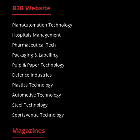
B2B Website
PlantAutomation Technology
Hospitals Management
Pharmaceutical Tech
Packaging & Labelling
Pulp & Paper Technology
Defence Industries
Plastics Technology
Automotive Technology
Steel Technology
SportsVenue Technology
Magazines