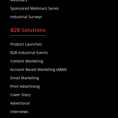
Sponsored Webinars Series
Industrial Surveys
B2B Solutions
Product Launches
B2B Industrial Events
Content Marketing
Account Based Marketing (ABM)
Email Marketing
Print Advertising
Cover Story
Advertorial
Interviews