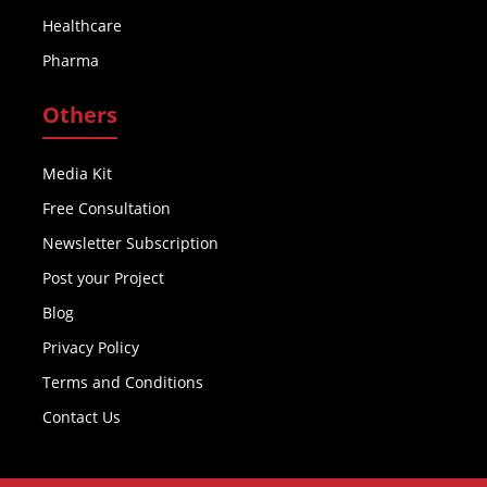
Healthcare
Pharma
Others
Media Kit
Free Consultation
Newsletter Subscription
Post your Project
Blog
Privacy Policy
Terms and Conditions
Contact Us