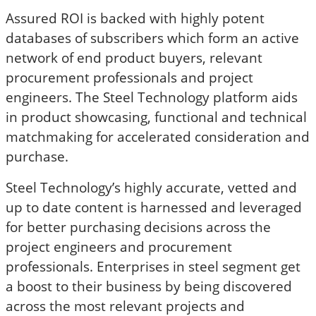
Assured ROI is backed with highly potent
databases of subscribers which form an active
network of end product buyers, relevant
procurement professionals and project
engineers. The Steel Technology platform aids
in product showcasing, functional and technical
matchmaking for accelerated consideration and
purchase.
Steel Technology’s highly accurate, vetted and
up to date content is harnessed and leveraged
for better purchasing decisions across the
project engineers and procurement
professionals. Enterprises in steel segment get
a boost to their business by being discovered
across the most relevant projects and