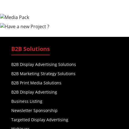
B2B Solutions
B2B Display Advertising Solutions
B2B Marketing Strategy Solutions
B2B Print Media Solutions
B2B Display Advertising
Business Listing
Newsletter Sponsorship
Targetted Display Advertising
Webinars