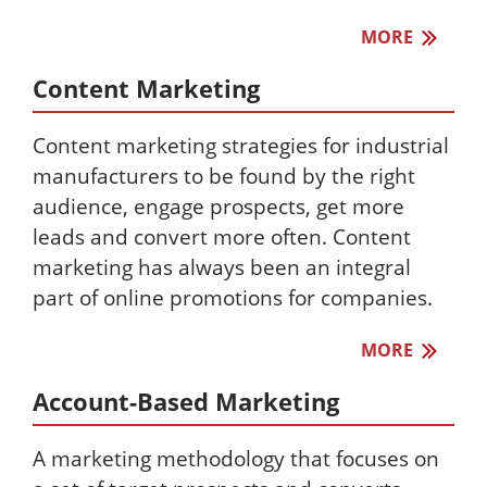
MORE
Content Marketing
Content marketing strategies for industrial
manufacturers to be found by the right
audience, engage prospects, get more
leads and convert more often. Content
marketing has always been an integral
part of online promotions for companies.
MORE
Account-Based Marketing
A marketing methodology that focuses on