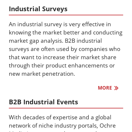
Industrial Surveys
An industrial survey is very effective in
knowing the market better and conducting
market gap analysis. B2B industrial
surveys are often used by companies who
that want to increase their market share
through their product enhancements or
new market penetration.
MORE
B2B Industrial Events
With decades of expertise and a global
network of niche industry portals, Ochre