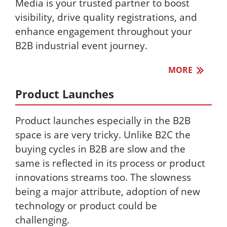
Media is your trusted partner to boost
visibility, drive quality registrations, and
enhance engagement throughout your
B2B industrial event journey.
MORE
Product Launches
Product launches especially in the B2B
space is are very tricky. Unlike B2C the
buying cycles in B2B are slow and the
same is reflected in its process or product
innovations streams too. The slowness
being a major attribute, adoption of new
technology or product could be
challenging.