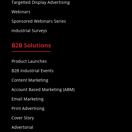
Targetted Display Advertising
Webinars
Sponsored Webinars Series
Industrial Surveys
B2B Solutions
Product Launches
B2B Industrial Events
Content Marketing
Account Based Marketing (ABM)
Email Marketing
Print Advertising
Cover Story
Advertorial