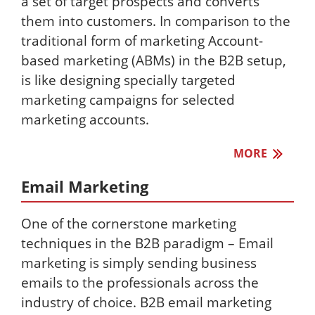
a set of target prospects and converts
them into customers. In comparison to the
traditional form of marketing Account-
based marketing (ABMs) in the B2B setup,
is like designing specially targeted
marketing campaigns for selected
marketing accounts.
MORE
Email Marketing
One of the cornerstone marketing
techniques in the B2B paradigm – Email
marketing is simply sending business
emails to the professionals across the
industry of choice. B2B email marketing