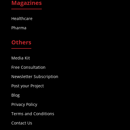
Magazines
Healthcare
Pharma
Others
Media Kit
Free Consultation
Newsletter Subscription
Post your Project
Blog
Privacy Policy
Terms and Conditions
Contact Us