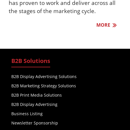
has proven to work and deliver across all
the stages of the marketing cycle.
MORE
B2B Solutions
B2B Display Advertising Solutions
B2B Marketing Strategy Solutions
B2B Print Media Solutions
B2B Display Advertising
Business Listing
Newsletter Sponsorship