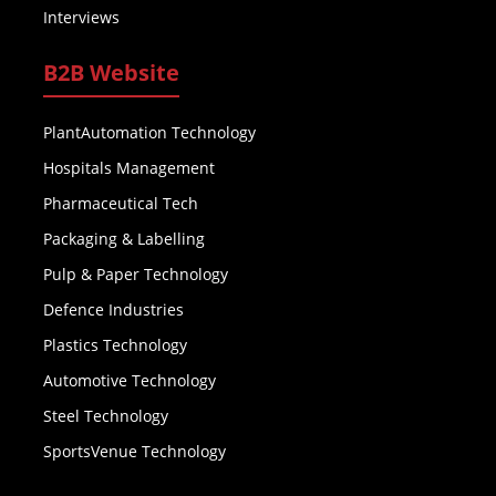
Interviews
B2B Website
PlantAutomation Technology
Hospitals Management
Pharmaceutical Tech
Packaging & Labelling
Pulp & Paper Technology
Defence Industries
Plastics Technology
Automotive Technology
Steel Technology
SportsVenue Technology