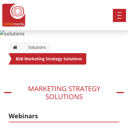
Solutions
B2B Marketing Strategy Solutions
MARKETING STRATEGY
SOLUTIONS
Webinars