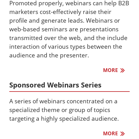
Promoted properly, webinars can help B2B
marketers cost-effectively raise their
profile and generate leads. Webinars or
web-based seminars are presentations
transmitted over the web, and the include
interaction of various types between the
audience and the presenter.
MORE
Sponsored Webinars Series
A series of webinars concentrated on a
specialized theme or group of topics
targeting a highly specialized audience.
MORE