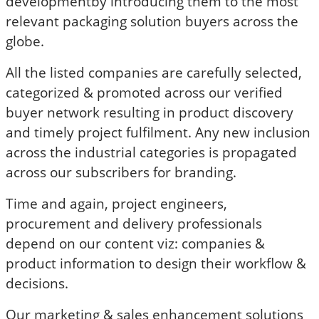
developmentby introducing them to the most
relevant packaging solution buyers across the
globe.
All the listed companies are carefully selected,
categorized & promoted across our verified
buyer network resulting in product discovery
and timely project fulfilment. Any new inclusion
across the industrial categories is propagated
across our subscribers for branding.
Time and again, project engineers,
procurement and delivery professionals
depend on our content viz: companies &
product information to design their workflow &
decisions.
Our marketing & sales enhancement solutions