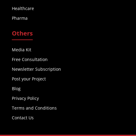
Healthcare
Pharma
Others
Media Kit
Free Consultation
Newsletter Subscription
Post your Project
Blog
Privacy Policy
Terms and Conditions
Contact Us