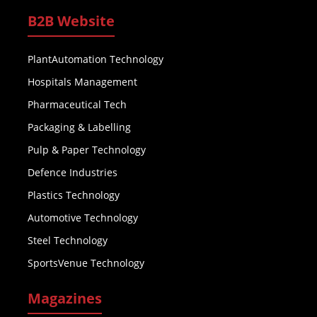
B2B Website
PlantAutomation Technology
Hospitals Management
Pharmaceutical Tech
Packaging & Labelling
Pulp & Paper Technology
Defence Industries
Plastics Technology
Automotive Technology
Steel Technology
SportsVenue Technology
Magazines