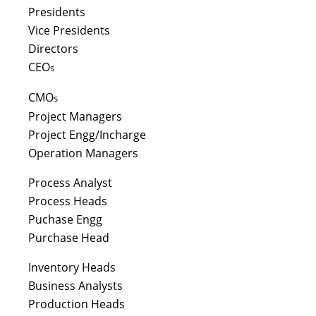
Presidents
Vice Presidents
Directors
CEO
s
CMO
s
Project Managers
Project Engg/Incharge
Operation Managers
Process Analyst
Process Heads
Puchase Engg
Purchase Head
Inventory Heads
Business Analysts
Production Heads