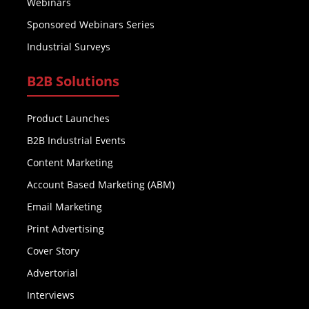
Webinars
Sponsored Webinars Series
Industrial Surveys
B2B Solutions
Product Launches
B2B Industrial Events
Content Marketing
Account Based Marketing (ABM)
Email Marketing
Print Advertising
Cover Story
Advertorial
Interviews