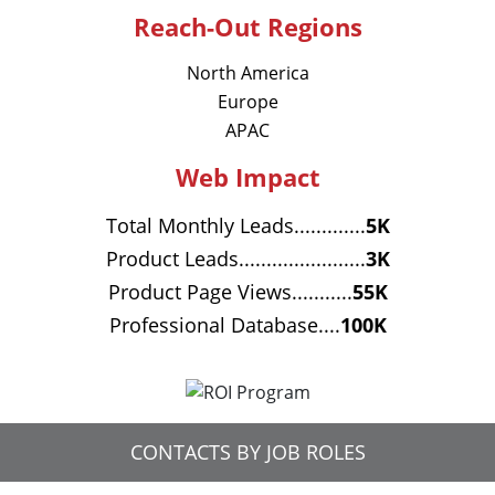
Reach-Out Regions
North America
Europe
APAC
Web Impact
Total Monthly Leads.............
5K
Product Leads.......................
3K
Product Page Views...........
55K
Professional Database....
100K
CONTACTS BY JOB ROLES