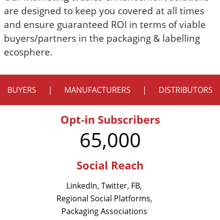
are designed to keep you covered at all times
and ensure guaranteed ROI in terms of viable
buyers/partners in the packaging & labelling
ecosphere.
BUYERS
|
MANUFACTURERS
|
DISTRIBUTORS
Opt-in Subscribers
65,000
Social Reach
LinkedIn, Twitter, FB,
Regional Social Platforms,
Packaging Associations