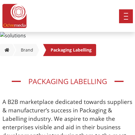
Brand
Packaging Labelling
PACKAGING LABELLING
A B2B marketplace dedicated towards suppliers
& manufacturer’s success in Packaging &
Labelling industry. We aspire to make the
enterprises visible and aid in their business