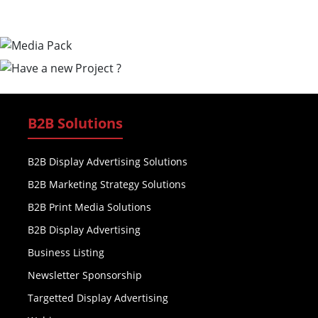
B2B Solutions
B2B Display Advertising Solutions
B2B Marketing Strategy Solutions
B2B Print Media Solutions
B2B Display Advertising
Business Listing
Newsletter Sponsorship
Targetted Display Advertising