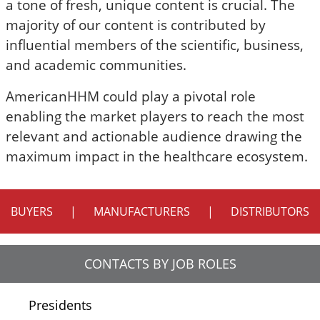
a tone of fresh, unique content is crucial. The
majority of our content is contributed by
influential members of the scientific, business,
and academic communities.
AmericanHHM could play a pivotal role
enabling the market players to reach the most
relevant and actionable audience drawing the
maximum impact in the healthcare ecosystem.
BUYERS
|
MANUFACTURERS
|
DISTRIBUTORS
CONTACTS BY JOB ROLES
Presidents