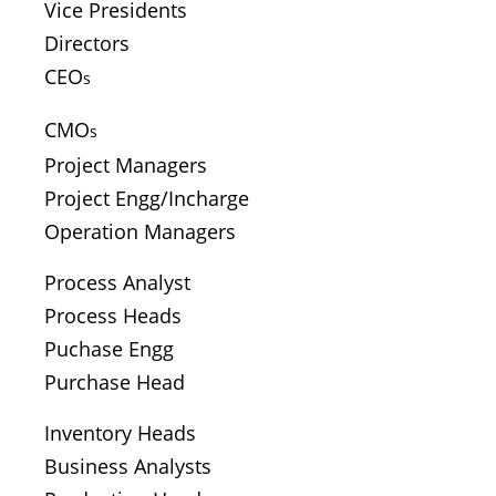
Vice Presidents
Directors
CEO
s
CMO
s
Project Managers
Project Engg/Incharge
Operation Managers
Process Analyst
Process Heads
Puchase Engg
Purchase Head
Inventory Heads
Business Analysts