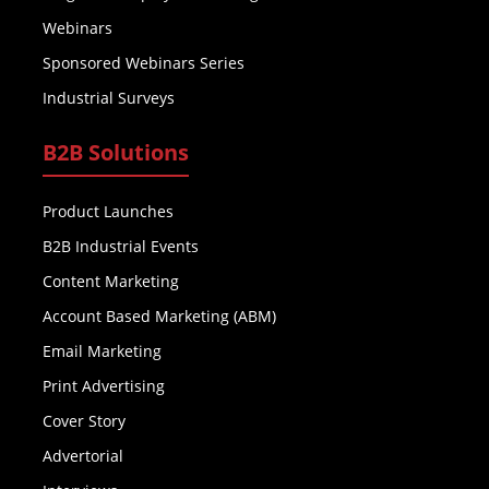
Webinars
Sponsored Webinars Series
Industrial Surveys
B2B Solutions
Product Launches
B2B Industrial Events
Content Marketing
Account Based Marketing (ABM)
Email Marketing
Print Advertising
Cover Story
Advertorial