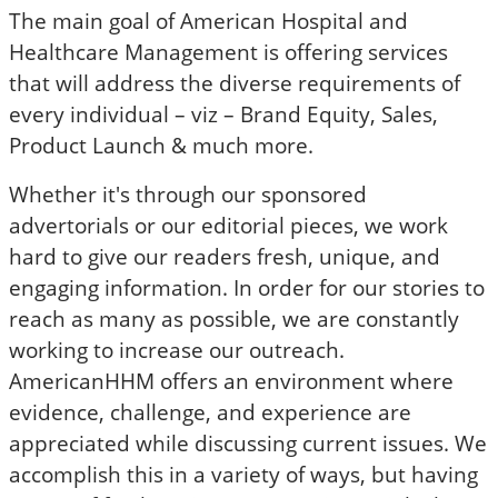
The main goal of American Hospital and
Healthcare Management is offering services
that will address the diverse requirements of
every individual – viz – Brand Equity, Sales,
Product Launch & much more.
Whether it's through our sponsored
advertorials or our editorial pieces, we work
hard to give our readers fresh, unique, and
engaging information. In order for our stories to
reach as many as possible, we are constantly
working to increase our outreach.
AmericanHHM offers an environment where
evidence, challenge, and experience are
appreciated while discussing current issues. We
accomplish this in a variety of ways, but having