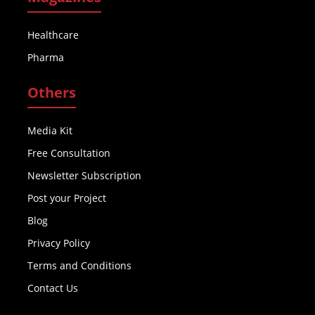
Healthcare
Pharma
Others
Media Kit
Free Consultation
Newsletter Subscription
Post your Project
Blog
Privacy Policy
Terms and Conditions
Contact Us