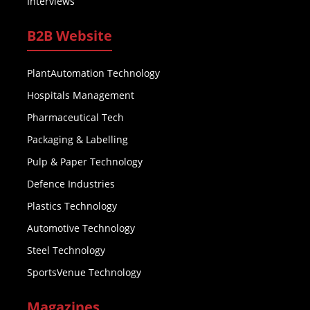
Interviews
B2B Website
PlantAutomation Technology
Hospitals Management
Pharmaceutical Tech
Packaging & Labelling
Pulp & Paper Technology
Defence Industries
Plastics Technology
Automotive Technology
Steel Technology
SportsVenue Technology
Magazines