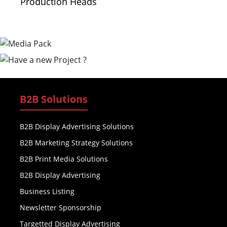
Production Heads
B2B Solutions
B2B Display Advertising Solutions
B2B Marketing Strategy Solutions
B2B Print Media Solutions
B2B Display Advertising
Business Listing
Newsletter Sponsorship
Targetted Display Advertising