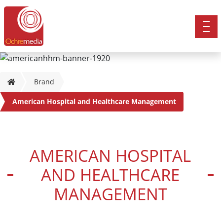
Brand
American Hospital and Healthcare Management
AMERICAN HOSPITAL
AND HEALTHCARE
MANAGEMENT