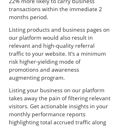
22% more likely to carry business
transactions within the immediate 2
months period.
Listing products and business pages on
our platform would also result in
relevant and high-quality referral
traffic to your website. It’s a minimum
risk higher-yielding mode of
promotions and awareness
augmenting program.
Listing your business on our platform
takes away the pain of filtering relevant
visitors. Get actionable insights in your
monthly performance reports
highlighting total accrued traffic along