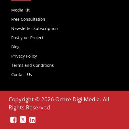
Media Kit
Free Consultation
Newsletter Subscription
Post your Project
Blog
Privacy Policy
Terms and Conditions
Contact Us
Copyright © 2026 Ochre Digi Media. All
Rights Reserved