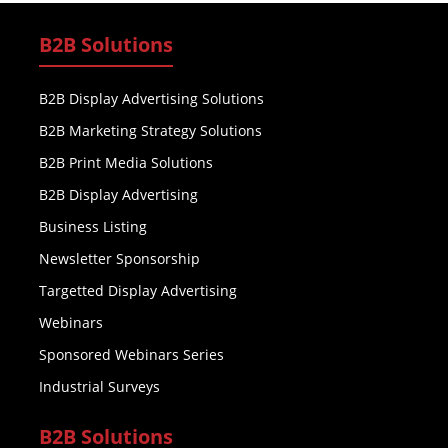
B2B Solutions
B2B Display Advertising Solutions
B2B Marketing Strategy Solutions
B2B Print Media Solutions
B2B Display Advertising
Business Listing
Newsletter Sponsorship
Targetted Display Advertising
Webinars
Sponsored Webinars Series
Industrial Surveys
B2B Solutions