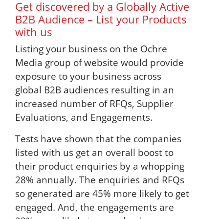
Get discovered by a Globally Active
B2B Audience – List your Products
with us
Listing your business on the Ochre
Media group of website would provide
exposure to your business across
global B2B audiences resulting in an
increased number of RFQs, Supplier
Evaluations, and Engagements.
Tests have shown that the companies
listed with us get an overall boost to
their product enquiries by a whopping
28% annually. The enquiries and RFQs
so generated are 45% more likely to get
engaged. And, the engagements are