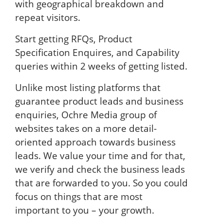
with geographical breakdown and
repeat visitors.
Start getting RFQs, Product
Specification Enquires, and Capability
queries within 2 weeks of getting listed.
Unlike most listing platforms that
guarantee product leads and business
enquiries, Ochre Media group of
websites takes on a more detail-
oriented approach towards business
leads. We value your time and for that,
we verify and check the business leads
that are forwarded to you. So you could
focus on things that are most
important to you – your growth.