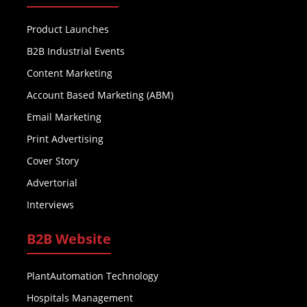
Product Launches
B2B Industrial Events
Content Marketing
Account Based Marketing (ABM)
Email Marketing
Print Advertising
Cover Story
Advertorial
Interviews
B2B Website
PlantAutomation Technology
Hospitals Management