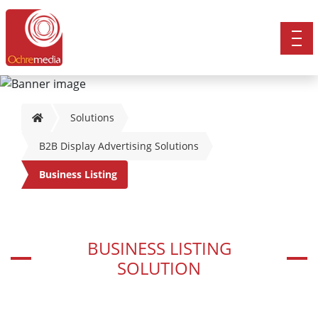
Solutions
B2B Display Advertising Solutions
Business Listing
BUSINESS LISTING
SOLUTION