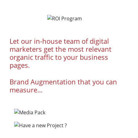
Let our in-house team of digital
marketers get the most relevant
organic traffic to your business
pages.
Brand Augmentation that you can
measure…