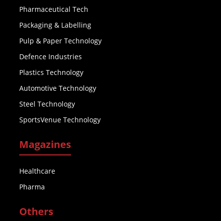
Pharmaceutical Tech
Packaging & Labelling
Pulp & Paper Technology
Defence Industries
Plastics Technology
Automotive Technology
Steel Technology
SportsVenue Technology
Magazines
Healthcare
Pharma
Others