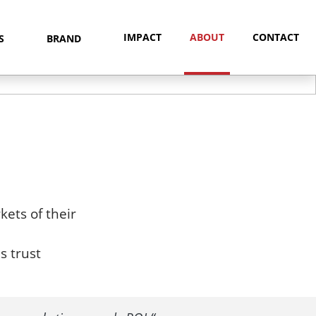
IMPACT
ABOUT
CONTACT
NS
BRAND
ets of their
s trust