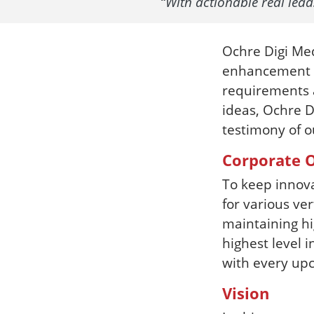
“With actionable real lea
Ochre Digi Med
enhancement fi
requirements a
ideas, Ochre D
testimony of o
Corporate O
To keep innov
for various ver
maintaining hi
highest level i
with every upc
Vision