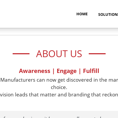
HOME
SOLUTIO
ABOUT US
Awareness | Engage | Fulfill
 Manufacturers can now get discovered in the mark
choice.
ision leads that matter and branding that reckon