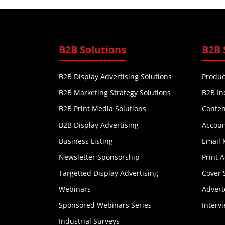
B2B Solutions
B2B 
B2B Display Advertising Solutions
Produc
B2B Marketing Strategy Solutions
B2B In
B2B Print Media Solutions
Conten
B2B Display Advertising
Accoun
Business Listing
Email 
Newsletter Sponsorship
Print 
Targetted Display Advertising
Cover 
Webinars
Advert
Sponsored Webinars Series
Interv
Industrial Surveys