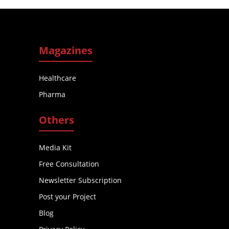
Magazines
Healthcare
Pharma
Others
Media Kit
Free Consultation
Newsletter Subscription
Post your Project
Blog