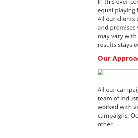
In this ever-c
equal playing 
All our client
and promises w
may vary with
results stays e
Our Approa
All our campa
team of indust
worked with va
campaigns, Och
other