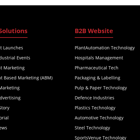
Solutions
B2B Website
t Launches
PlantAutomation Technology
dustrial Events
Hospitals Management
t Marketing
Pharmaceutical Tech
t Based Marketing (ABM)
Packaging & Labelling
Marketing
Pulp & Paper Technology
Advertising
Defence Industries
Story
Plastics Technology
orial
Automotive Technology
iews
Steel Technology
SportsVenue Technology