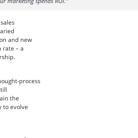
our marketing spends ROI.“
 sales
varied
sion and new
 rate – a
rship.
hought-process
ill
ain the
y to evolve