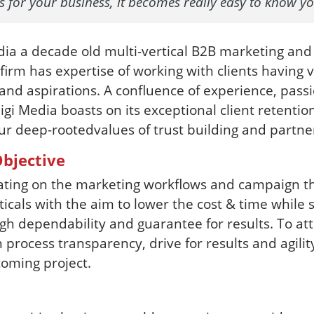
ds for your business, it becomes really easy to know y
ia a decade old multi-vertical B2B marketing and
rm has expertise of working with clients having 
nd aspirations. A confluence of experience, pas
igi Media boasts on its exceptional client retention
ur deep-rootedvalues of trust building and partne
bjective
ating on the marketing workflows and campaign t
ticals with the aim to lower the cost & time while st
gh dependability and guarantee for results. To att
n process transparency, drive for results and agilit
oming project.