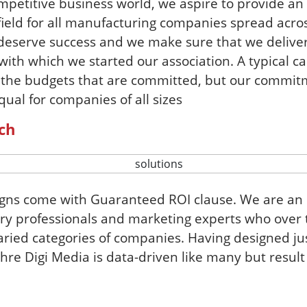
ompetitive business world, we aspire to provide a
field for all manufacturing companies spread acros
s deserve success and we make sure that we deliver
ith which we started our association. A typical c
 the budgets that are committed, but our commit
qual for companies of all sizes
ch
igns come with Guaranteed ROI clause. We are an
ry professionals and marketing experts who over 
ried categories of companies. Having designed jus
re Digi Media is data-driven like many but result 