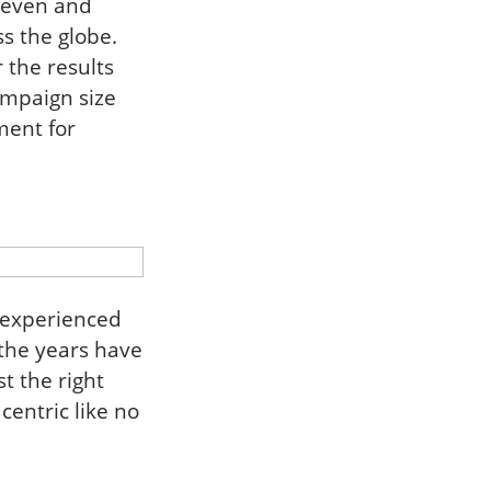
n even and
s the globe.
 the results
ampaign size
ment for
 experienced
the years have
t the right
centric like no