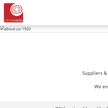
Suppliers &
We env