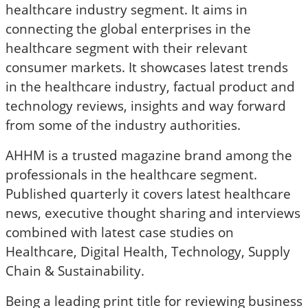
healthcare industry segment. It aims in
connecting the global enterprises in the
healthcare segment with their relevant
consumer markets. It showcases latest trends
in the healthcare industry, factual product and
technology reviews, insights and way forward
from some of the industry authorities.
AHHM is a trusted magazine brand among the
professionals in the healthcare segment.
Published quarterly it covers latest healthcare
news, executive thought sharing and interviews
combined with latest case studies on
Healthcare, Digital Health, Technology, Supply
Chain & Sustainability.
Being a leading print title for reviewing business