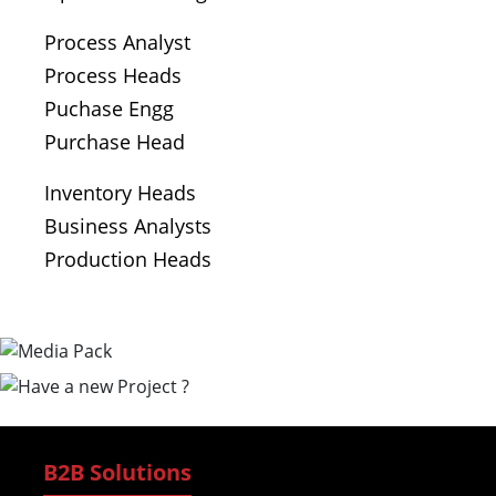
Process Analyst
Process Heads
Puchase Engg
Purchase Head
Inventory Heads
Business Analysts
Production Heads
B2B Solutions