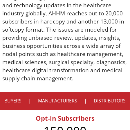
and technology updates in the healthcare
industry globally, AHHM reaches out to 20,000
subscribers in hardcopy and another 13,000 in
softcopy format. The issues are modeled for
providing unbiased review, updates, insights,
business opportunities across a wide array of
nodal points such as healthcare management,
medical sciences, surgical specialty, diagnostics,
healthcare digital transformation and medical
supply chain management.
BUYERS
|
MANUFACTURERS
|
DISTRIBUTORS
Opt-in Subscribers