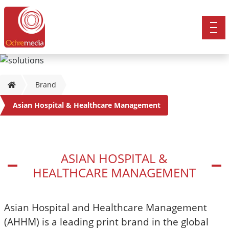
Brand
Asian Hospital & Healthcare Management
ASIAN HOSPITAL &
HEALTHCARE MANAGEMENT
Asian Hospital and Healthcare Management
(AHHM) is a leading print brand in the global