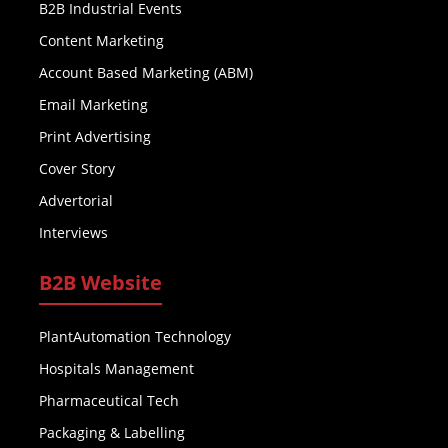
B2B Industrial Events
Content Marketing
Account Based Marketing (ABM)
Email Marketing
Print Advertising
Cover Story
Advertorial
Interviews
B2B Website
PlantAutomation Technology
Hospitals Management
Pharmaceutical Tech
Packaging & Labelling