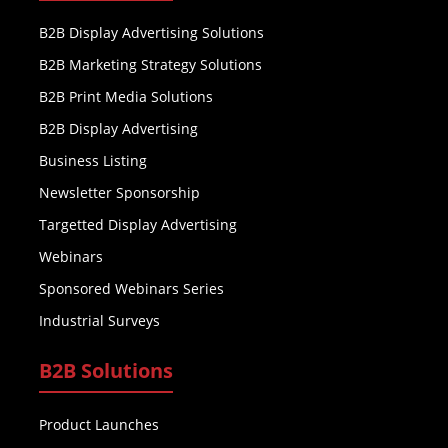
B2B Display Advertising Solutions
B2B Marketing Strategy Solutions
B2B Print Media Solutions
B2B Display Advertising
Business Listing
Newsletter Sponsorship
Targetted Display Advertising
Webinars
Sponsored Webinars Series
Industrial Surveys
B2B Solutions
Product Launches