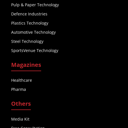
Pulp & Paper Technology
Defence Industries
Plastics Technology
Automotive Technology
Steel Technology
SportsVenue Technology
Magazines
Healthcare
Pharma
Others
Media Kit