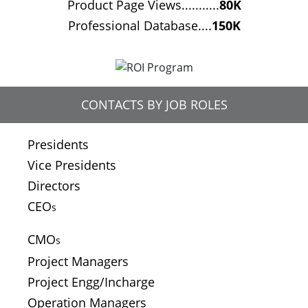
Product Page Views...........
80K
Professional Database....
150K
CONTACTS BY JOB ROLES
Presidents
Vice Presidents
Directors
CEO
s
CMO
s
Project Managers
Project Engg/Incharge
Operation Managers