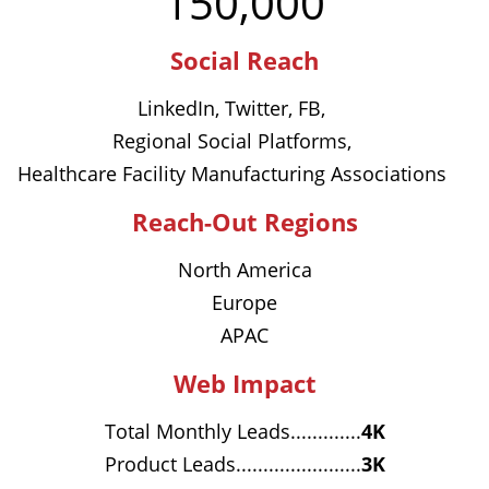
150,000
Social Reach
LinkedIn, Twitter, FB,
Regional Social Platforms,
Healthcare Facility Manufacturing Associations
Reach-Out Regions
North America
Europe
APAC
Web Impact
Total Monthly Leads.............
4K
Product Leads.......................
3K